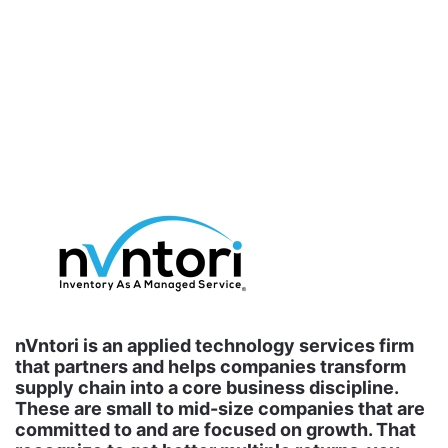
nVntori is an applied technology services firm
that partners and helps companies transform
supply chain into a core business discipline.
These are small to mid-size companies that are
committed to and are focused on growth. That