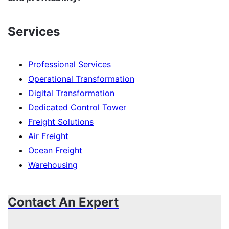
Services
Professional Services
Operational Transformation
Digital Transformation
Dedicated Control Tower
Freight Solutions
Air Freight
Ocean Freight
Warehousing
Contact An Expert