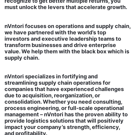
recognize to get better multiple returns, you
must unlock the levers that accelerate growth.
nVntori focuses on operations and supply chain,
we have partnered with the world’s top
investors and executive leadership teams to
transform businesses and drive enterprise
value. We help them with the black box which is
supply chain.
nVntori specializes in fortifying and
streamlining supply chain operations for
companies that have experienced challenges
due to acquisition, reorganization, or
consolidation. Whether you need consulting,
process engineering, or full-scale operational
management – nVntori has the proven ability to
provide logistics solutions that will positively
impact your company’s strength, efficiency,
and profitability.