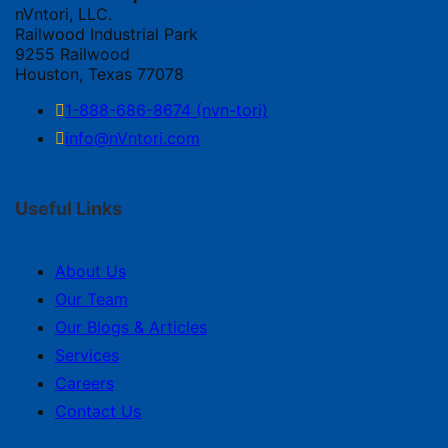
nVntori, LLC.
Railwood Industrial Park
9255 Railwood
Houston, Texas 77078
1-888-686-8674 (nvn-tori)
info@nVntori.com
Useful Links
About Us
Our Team
Our Blogs & Articles
Services
Careers
Contact Us