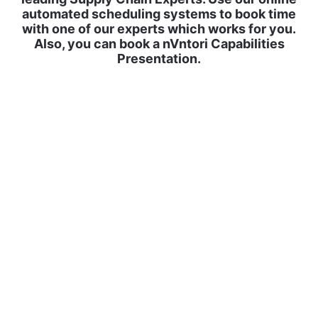
automated scheduling systems to book time
with one of our experts which works for you.
Also, you can book a nVntori Capabilities
Presentation.