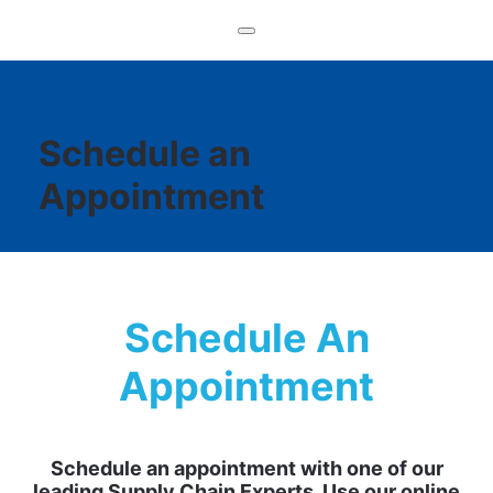
Schedule an
Appointment
Schedule An
Appointment
Schedule an appointment with one of our
leading Supply Chain Experts. Use our online