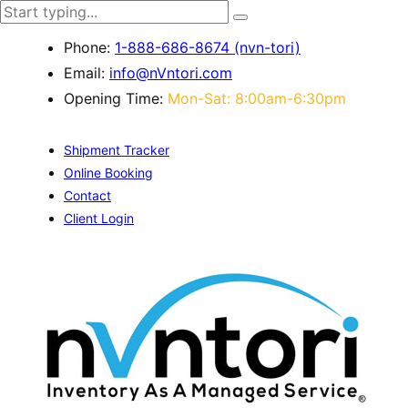
Phone:
1-888-686-8674 (nvn-tori)
Email:
info@nVntori.com
Opening Time:
Mon-Sat: 8:00am-6:30pm
Shipment Tracker
Online Booking
Contact
Client Login