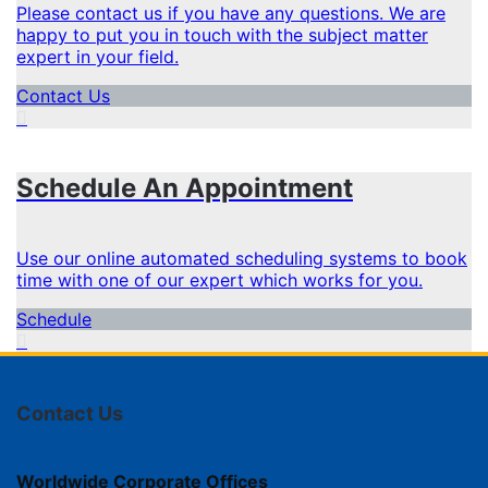
Please contact us if you have any questions. We are
happy to put you in touch with the subject matter
expert in your field.
Contact Us
Schedule An Appointment
Use our online automated scheduling systems to book
time with one of our expert which works for you.
Schedule
Contact Us
Worldwide Corporate Offices