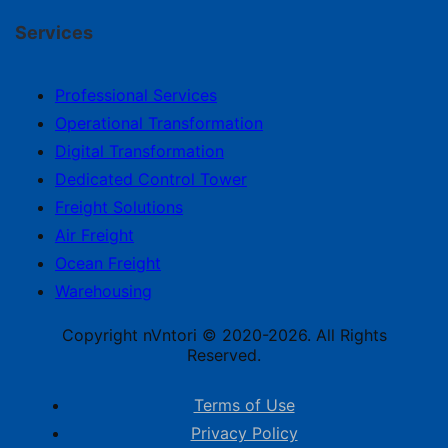
Services
Professional Services
Operational Transformation
Digital Transformation
Dedicated Control Tower
Freight Solutions
Air Freight
Ocean Freight
Warehousing
Copyright nVntori © 2020-2026. All Rights
Reserved.
Terms of Use
Privacy Policy