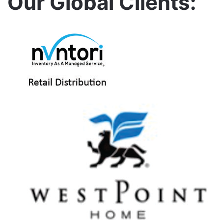
Our Global Clients: