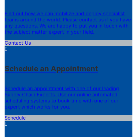
Find out how we can mobilize and deploy specialist
teams around the world. Please contact us if you have
any questions. We are happy to put you in touch with
the subject matter expert in your field.
Contact Us
Schedule an Appointment
Schedule an appointment with one of our leading
Supply Chain Experts. Use our online automated
scheduling systems to book time with one of our
expert which works for you.
Schedule