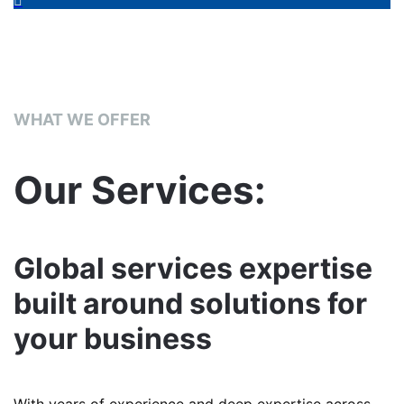
WHAT WE OFFER
Our Services:
Global services expertise
built around solutions for
your business
With years of experience and deep expertise across