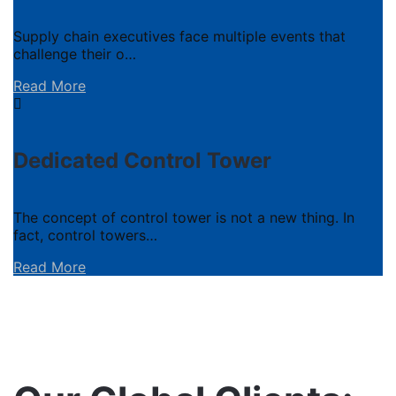
Supply chain executives face multiple events that
challenge their o…
Read More
Dedicated Control Tower
The concept of control tower is not a new thing. In
fact, control towers…
Read More