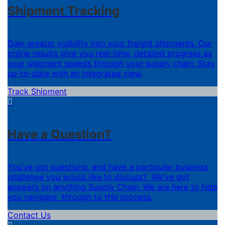
Shipment Tracking
Gain greater visibility into your freight shipments. Our
online results give you real-time, detailed progress as
your shipment speeds through your supply chain. Stay
up-to-date with an integrated view.
Track Shipment
Have a Question?
You’ve got questions, and have a particular business
challenge you would like to discuss? We’ve got
answers on anything Supply Chain. We are here to help
you navigate through to this process.
Contact Us