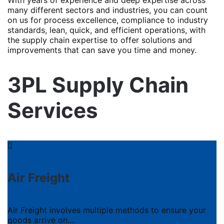
many different sectors and industries, you can count
on us for process excellence, compliance to industry
standards, lean, quick, and efficient operations, with
the supply chain expertise to offer solutions and
improvements that can save you time and money.
3PL Supply Chain
Services
Air Freight
Air Freight involves multiple methods to ensure your
goods arrive on…