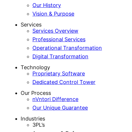
Our History
Vision & Purpose
Services
Services Overview
Professional Services
Operational Transformation
Digital Transformation
Technology
Proprietary Software
Dedicated Control Tower
Our Process
nVntori Difference
Our Unique Guarantee
Industries
3PL’s