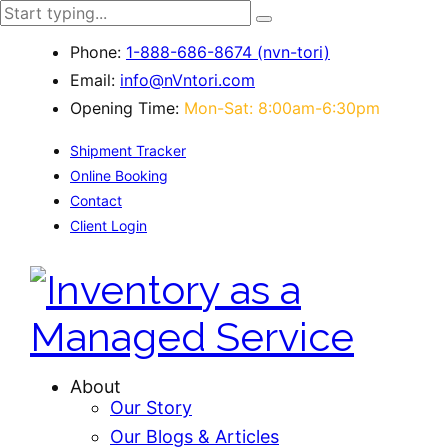
Phone:
1-888-686-8674 (nvn-tori)
Email:
info@nVntori.com
Opening Time:
Mon-Sat: 8:00am-6:30pm
Shipment Tracker
Online Booking
Contact
Client Login
About
Our Story
Our Blogs & Articles