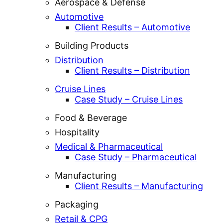
Aerospace & Defense
Automotive
Client Results – Automotive
Building Products
Distribution
Client Results – Distribution
Cruise Lines
Case Study – Cruise Lines
Food & Beverage
Hospitality
Medical & Pharmaceutical
Case Study – Pharmaceutical
Manufacturing
Client Results – Manufacturing
Packaging
Retail & CPG