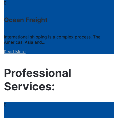
Ocean Freight
International shipping is a complex process. The
Americas, Asia and…
Read More
Professional
Services: