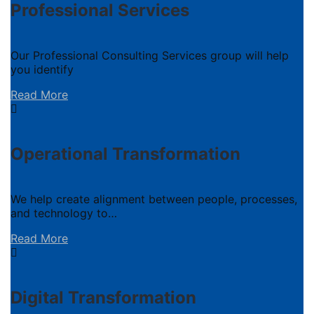
Professional Services
Our Professional Consulting Services group will help
you identify
Read More
Operational Transformation
We help create alignment between people, processes,
and technology to…
Read More
Digital Transformation