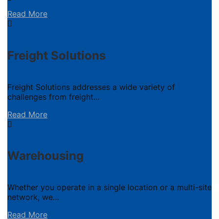
Read More
Freight Solutions
Freight Solutions addresses a wide variety of
challenges from freight…
Read More
Warehousing
Whether you operate in a single location or a multi-site
network, we…
Read More