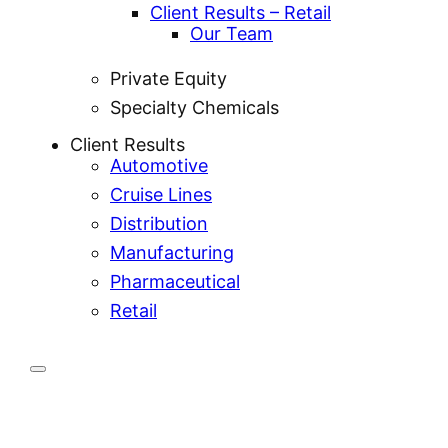
Client Results – Retail
Our Team
Private Equity
Specialty Chemicals
Client Results
Automotive
Cruise Lines
Distribution
Manufacturing
Pharmaceutical
Retail
nVntori is a technology-driven logistics company
delivering precision across transportation,
warehousing, and professional services. We power