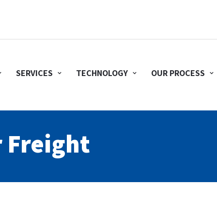
SERVICES
TECHNOLOGY
OUR PROCESS
r Freight