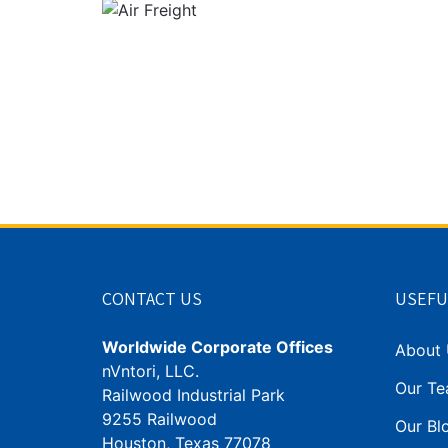
CONTACT US
USEFU
Worldwide Corporate Offices
About 
nVntori, LLC.
Our T
Railwood Industrial Park
9255 Railwood
Our Blo
Houston, Texas 77078