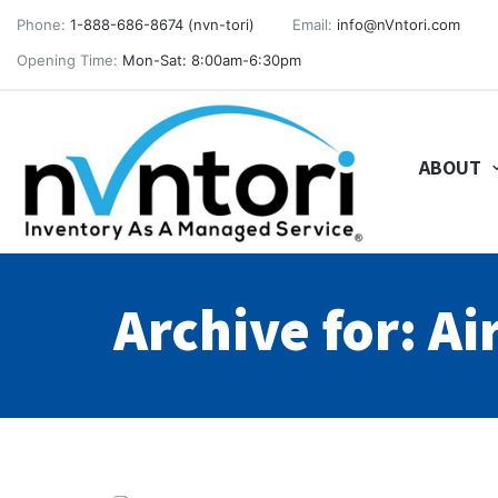
Phone:
1-888-686-8674 (nvn-tori)
Email:
info@nVntori.com
Opening Time:
Mon-Sat: 8:00am-6:30pm
ABOUT
Archive for: Ai