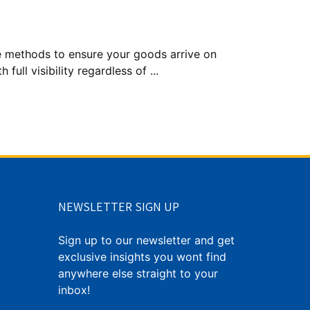
le methods to ensure your goods arrive on
full visibility regardless of ...
NEWSLETTER SIGN UP
Sign up to our newsletter and get
exclusive insights you wont find
anywhere else straight to your
inbox!