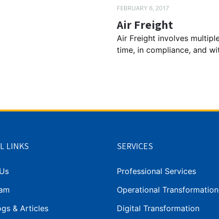
FEBRUARY 6, 2017
Air Freight
Air Freight involves multip
time, in compliance, and with 
L LINKS
SERVICES
Us
Professional Services
eam
Operational Transformation
gs & Articles
Digital Transformation