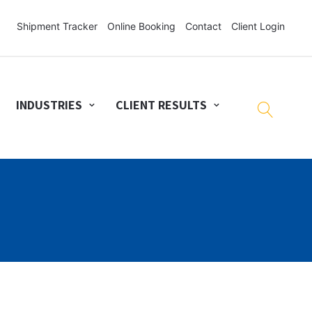
Shipment Tracker
Online Booking
Contact
Client Login
INDUSTRIES
CLIENT RESULTS