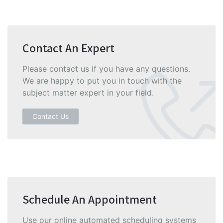
Contact An Expert
Please contact us if you have any questions.
We are happy to put you in touch with the
subject matter expert in your field.
Contact Us
Schedule An Appointment
Use our online automated scheduling systems