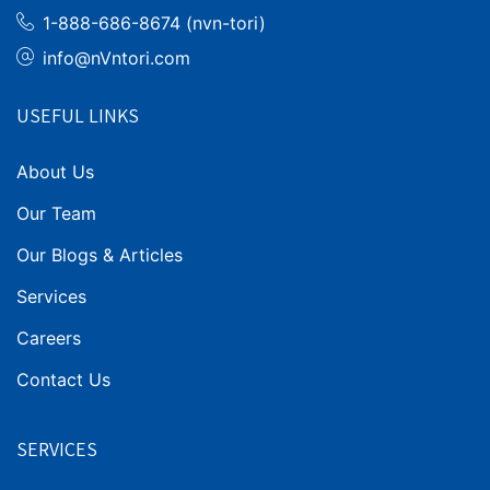
1-888-686-8674 (nvn-tori)
info@nVntori.com
USEFUL LINKS
About Us
Our Team
Our Blogs & Articles
Services
Careers
Contact Us
SERVICES