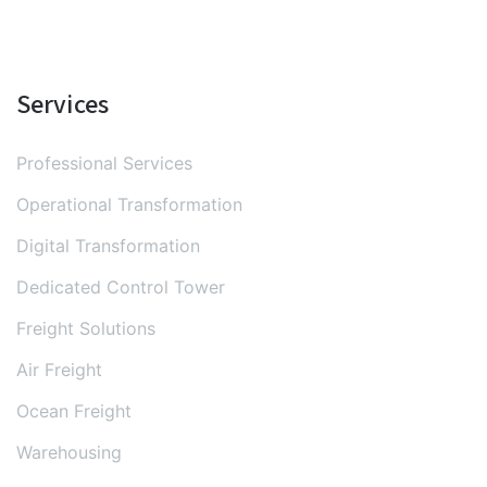
Services
Professional Services
Operational Transformation
Digital Transformation
Dedicated Control Tower
Freight Solutions
Air Freight
Ocean Freight
Warehousing