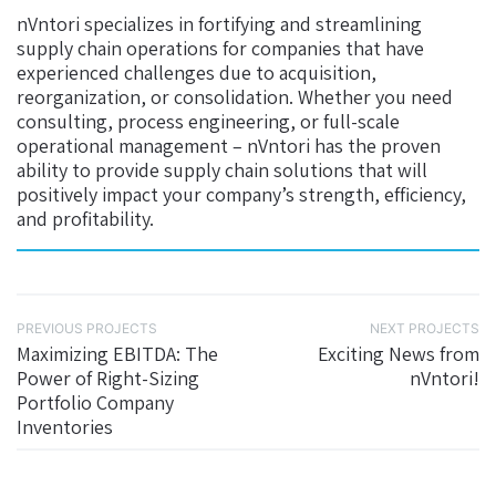
nVntori specializes in fortifying and streamlining
supply chain operations for companies that have
experienced challenges due to acquisition,
reorganization, or consolidation. Whether you need
consulting, process engineering, or full-scale
operational management – nVntori has the proven
ability to provide supply chain solutions that will
positively impact your company’s strength, efficiency,
and profitability.
PREVIOUS PROJECTS
NEXT PROJECTS
Maximizing EBITDA: The
Exciting News from
Power of Right-Sizing
nVntori!
Portfolio Company
Inventories