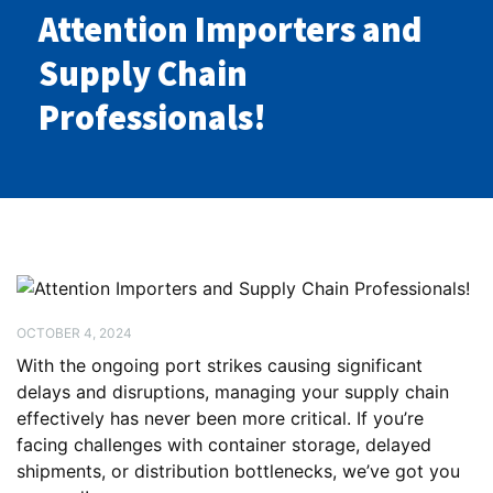
Attention Importers and
Supply Chain
Professionals!
OCTOBER 4, 2024
With the ongoing port strikes causing significant
delays and disruptions, managing your supply chain
effectively has never been more critical. If you’re
facing challenges with container storage, delayed
shipments, or distribution bottlenecks, we’ve got you