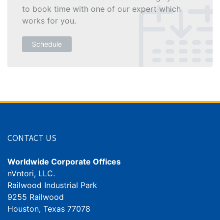
to book time with one of our expert which
works for you.
Schedule
CONTACT US
Worldwide Corporate Offices
nVntori, LLC.
Railwood Industrial Park
9255 Railwood
Houston, Texas 77078