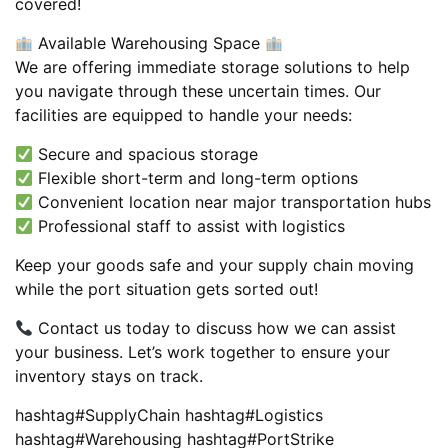
covered!
Available Warehousing Space
We are offering immediate storage solutions to help
you navigate through these uncertain times. Our
facilities are equipped to handle your needs:
Secure and spacious storage
Flexible short-term and long-term options
Convenient location near major transportation hubs
Professional staff to assist with logistics
Keep your goods safe and your supply chain moving
while the port situation gets sorted out!
Contact us today to discuss how we can assist
your business. Let’s work together to ensure your
inventory stays on track.
hashtag#SupplyChain hashtag#Logistics
hashtag#Warehousing hashtag#PortStrike