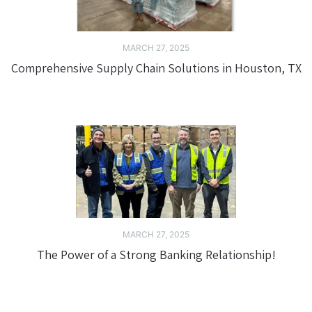
MARCH 27, 2025
Comprehensive Supply Chain Solutions in Houston, TX
MARCH 27, 2025
The Power of a Strong Banking Relationship!