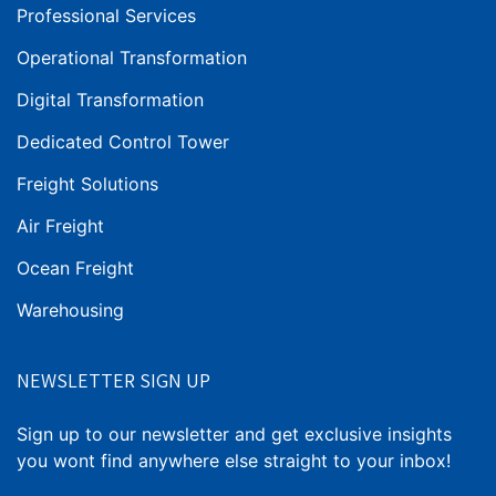
Professional Services
Operational Transformation
Digital Transformation
Dedicated Control Tower
Freight Solutions
Air Freight
Ocean Freight
Warehousing
NEWSLETTER SIGN UP
Sign up to our newsletter and get exclusive insights
you wont find anywhere else straight to your inbox!