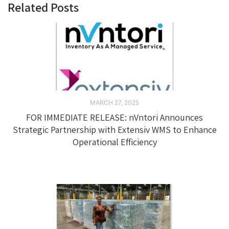
Related Posts
MARCH 27, 2025
FOR IMMEDIATE RELEASE: nVntori Announces
Strategic Partnership with Extensiv WMS to Enhance
Operational Efficiency