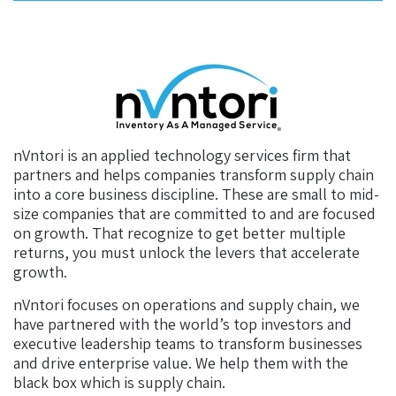
nVntori is an applied technology services firm that
partners and helps companies transform supply chain
into a core business discipline. These are small to mid-
size companies that are committed to and are focused
on growth. That recognize to get better multiple
returns, you must unlock the levers that accelerate
growth.
nVntori focuses on operations and supply chain, we
have partnered with the world’s top investors and
executive leadership teams to transform businesses
and drive enterprise value. We help them with the
black box which is supply chain.