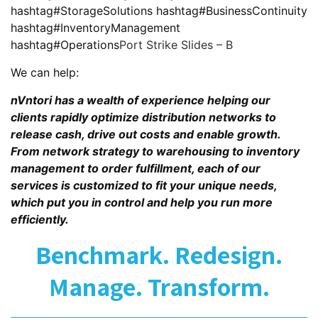
hashtag#StorageSolutions hashtag#BusinessContinuity
hashtag#InventoryManagement
hashtag#Operations
Port Strike Slides – B
We can help:
nVntori has a wealth of experience helping our
clients rapidly optimize distribution networks to
release cash, drive out costs and enable growth.
From network strategy to warehousing to inventory
management to order fulfillment, each of our
services is customized to fit your unique needs,
which put you in control and help you run more
efficiently.
Benchmark. Redesign.
Manage. Transform.