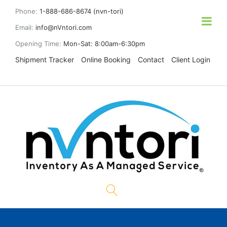
Phone:
1-888-686-8674 (nvn-tori)
Email:
info@nVntori.com
Opening Time:
Mon-Sat: 8:00am-6:30pm
Shipment Tracker
Online Booking
Contact
Client Login