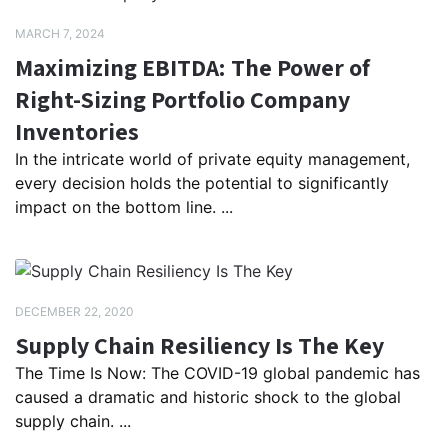
MARCH 7, 2024
Maximizing EBITDA: The Power of
Right-Sizing Portfolio Company
Inventories
In the intricate world of private equity management,
every decision holds the potential to significantly
impact on the bottom line. ...
DECEMBER 22, 2020
Supply Chain Resiliency Is The Key
The Time Is Now: The COVID-19 global pandemic has
caused a dramatic and historic shock to the global
supply chain. ...