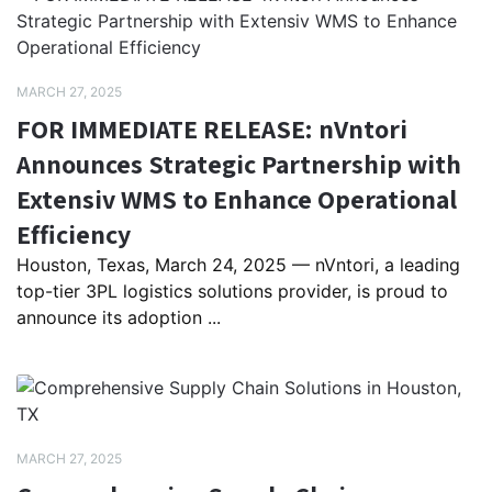
MARCH 27, 2025
FOR IMMEDIATE RELEASE: nVntori
Announces Strategic Partnership with
Extensiv WMS to Enhance Operational
Efficiency
Houston, Texas, March 24, 2025 — nVntori, a leading
top-tier 3PL logistics solutions provider, is proud to
announce its adoption ...
MARCH 27, 2025