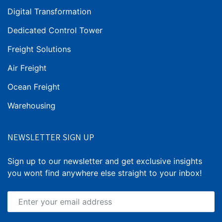
Digital Transformation
Dedicated Control Tower
Freight Solutions
Air Freight
Ocean Freight
Warehousing
NEWSLETTER SIGN UP
Sign up to our newsletter and get exclusive insights
you wont find anywhere else straight to your inbox!