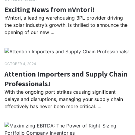
Exciting News from nVntori!
nVntori, a leading warehousing 3PL provider driving
the solar industry’s growth, is thrilled to announce the
opening of our new ...
OCTOBER 4, 2024
Attention Importers and Supply Chain
Professionals!
With the ongoing port strikes causing significant
delays and disruptions, managing your supply chain
effectively has never been more critical. ...