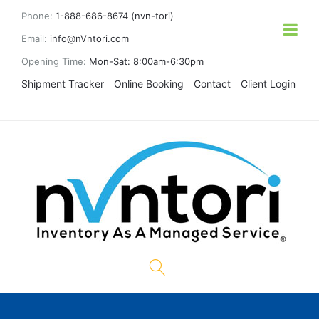
Phone:
1-888-686-8674 (nvn-tori)
Email:
info@nVntori.com
Opening Time:
Mon-Sat: 8:00am-6:30pm
Shipment Tracker
Online Booking
Contact
Client Login