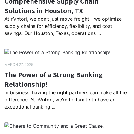
Comprehensive Supply Chain
Solutions in Houston, TX
At nVntori, we don’t just move freight—we optimize
supply chains for efficiency, flexibility, and cost
savings. Our Houston, Texas, operations ...
MARCH 27, 2025
The Power of a Strong Banking
Relationship!
In business, having the right partners can make all the
difference. At nVntori, we’re fortunate to have an
exceptional banking ...