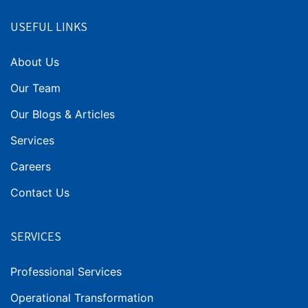
USEFUL LINKS
About Us
Our Team
Our Blogs & Articles
Services
Careers
Contact Us
SERVICES
Professional Services
Operational Transformation