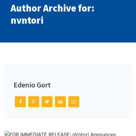
Author Archive for:
nvntori
Edenio Gort