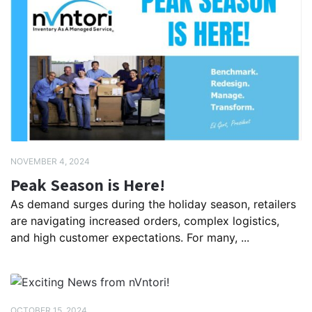
NOVEMBER 4, 2024
Peak Season is Here!
As demand surges during the holiday season, retailers
are navigating increased orders, complex logistics,
and high customer expectations. For many, ...
OCTOBER 15, 2024