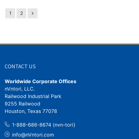
1
2
CONTACT US
Worldwide Corporate Offices
nVntori, LLC.
Railwood Industrial Park
9255 Railwood
Houston, Texas 77078
1-888-686-8674 (nvn-tori)
info@nVntori.com