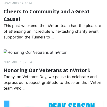
NOVEMBER 19, 2024
Cheers to Community and a Great
Cause!
This past weekend, the nVntori team had the pleasure
of attending an incredible wine-tasting charity event
supporting the Tunnels to ...
NOVEMBER 19, 2024
Honoring Our Veterans at nVntori!
Today, on Veterans Day, we pause to celebrate and
express our deepest gratitude to those on the nVntori
team who ...